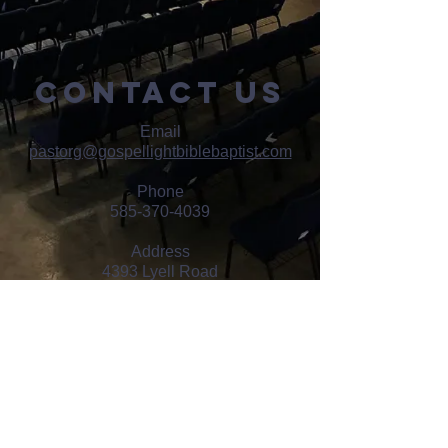
contact us
Email
pastorg@gospellightbiblebaptist.com
Phone
585-370-4039
Address
4393 Lyell Road
Rochester, NY 14606