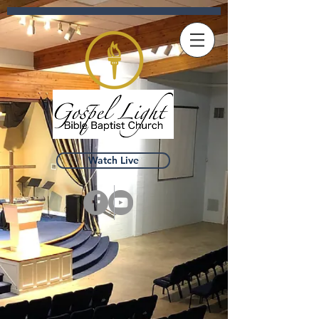
Watch Live