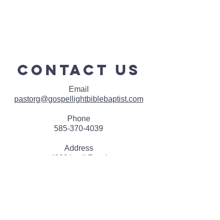
contact us
Email
pastorg@gospellightbiblebaptist.com
Phone
585-370-4039
Address
4393 Lyell Road
Rochester, NY 14606