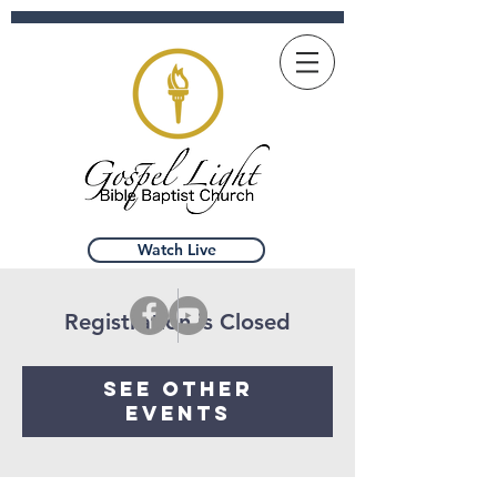
Watch Live
Registration is Closed
See other
events